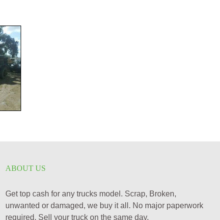
ABOUT US
Get top cash for any trucks model. Scrap, Broken,
unwanted or damaged, we buy it all. No major paperwork
required. Sell your truck on the same day.