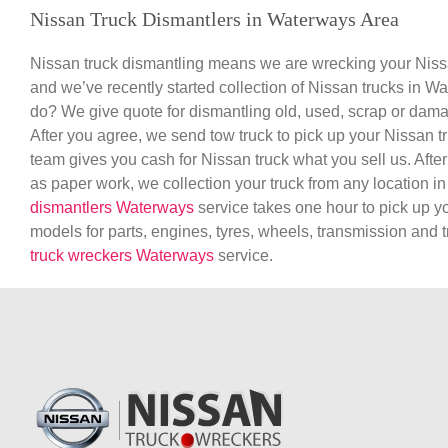
Nissan Truck Dismantlers in Waterways Area
Nissan truck dismantling means we are wrecking your Nissa
and we’ve recently started collection of Nissan trucks in W
do? We give quote for dismantling old, used, scrap or dam
After you agree, we send tow truck to pick up your Nissan 
team gives you cash for Nissan truck what you sell us. After
as paper work, we collection your truck from any location 
dismantlers Waterways
service takes one hour to pick up y
models for parts, engines, tyres, wheels, transmission and
truck wreckers Waterways
service.