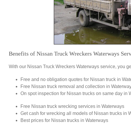
Benefits of Nissan Truck Wreckers Waterways Serv
With our Nissan Truck Wreckers Waterways service, you get
Free and no obligation quotes for Nissan truck in Wa
Free Nissan truck removal and collection in Waterwa
On spot inspection for Nissan trucks on same day in
Free Nissan truck wrecking services in Waterways
Get cash for wrecking all models of Nissan trucks in
Best prices for Nissan trucks in Waterways