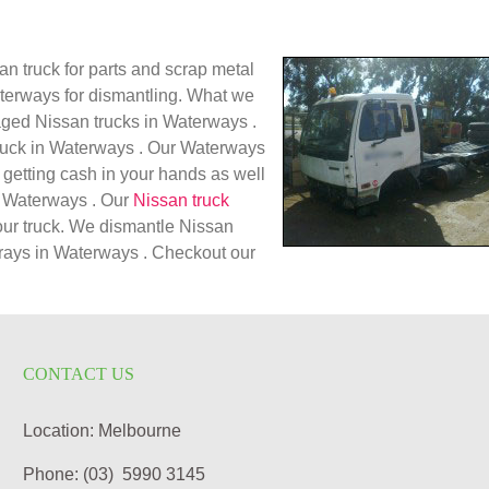
n truck for parts and scrap metal
aterways for dismantling. What we
aged Nissan trucks in Waterways .
truck in Waterways . Our Waterways
 getting cash in your hands as well
in Waterways . Our
Nissan truck
our truck. We dismantle Nissan
 trays in Waterways . Checkout our
CONTACT US
Location: Melbourne
Phone: (03) 5990 3145