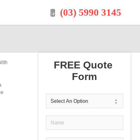
(03) 5990 3145
FREE Quote 
With
Form
a
ee