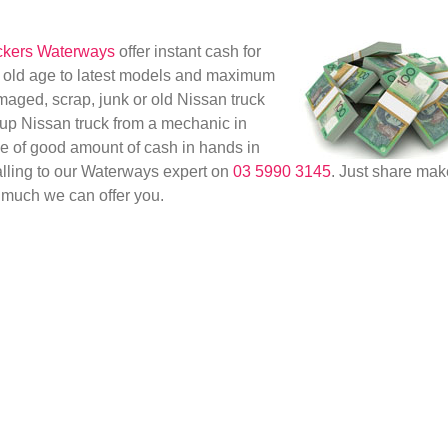
ckers Waterways
offer instant cash for
om old age to latest models and maximum
maged, scrap, junk or old Nissan truck
g up Nissan truck from a mechanic in
ge of good amount of cash in hands in
calling to our Waterways expert on
03 5990 3145
. Just share mak
much we can offer you.