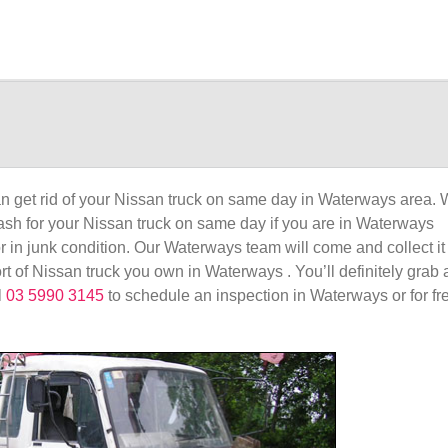
 get rid of your Nissan truck on same day in Waterways area. 
 cash for your Nissan truck on same day if you are in Waterways
or in junk condition. Our Waterways team will come and collect it
rt of Nissan truck you own in Waterways . You’ll definitely grab 
l
03 5990 3145
to schedule an inspection in Waterways or for fr