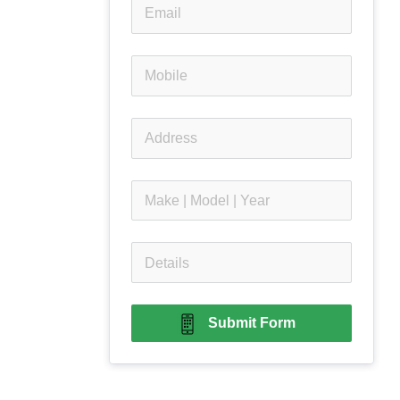
Submit Form