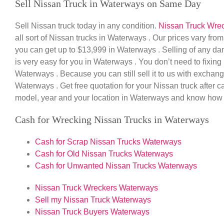
Sell Nissan Truck in Waterways on Same Day
Sell Nissan truck today in any condition.
Nissan Truck Wre
all sort of Nissan trucks in Waterways . Our prices vary fr
you can get up to $13,999 in Waterways . Selling of any da
is very easy for you in Waterways . You don’t need to fixin
Waterways . Because you can still sell it to us with exchan
Waterways . Get free quotation for your Nissan truck after 
model, year and your location in Waterways and know how 
Cash for Wrecking Nissan Trucks in Waterways
Cash for Scrap Nissan Trucks Waterways
Cash for Old Nissan Trucks Waterways
Cash for Unwanted Nissan Trucks Waterways
Nissan Truck Wreckers Waterways
Sell my Nissan Truck Waterways
Nissan Truck Buyers Waterways