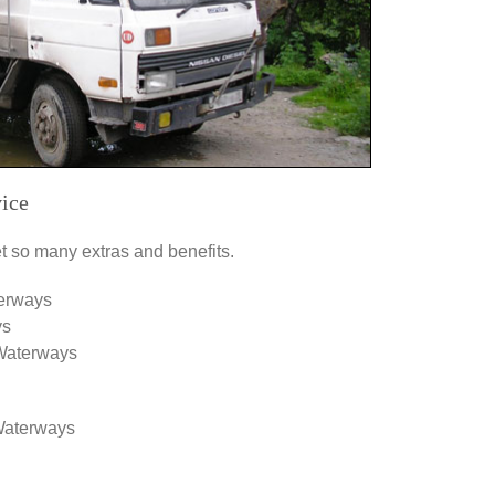
ice
 so many extras and benefits.
terways
ys
 Waterways
 Waterways