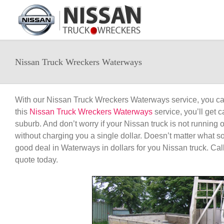
Skip
to
content
Nissan Truck Wreckers Waterways
With our Nissan Truck Wreckers Waterways service, you can
this
Nissan Truck Wreckers Waterways
service, you’ll get
suburb. And don’t worry if your Nissan truck is not running 
without charging you a single dollar. Doesn’t matter what so
good deal in Waterways in dollars for you Nissan truck. Cal
quote today.