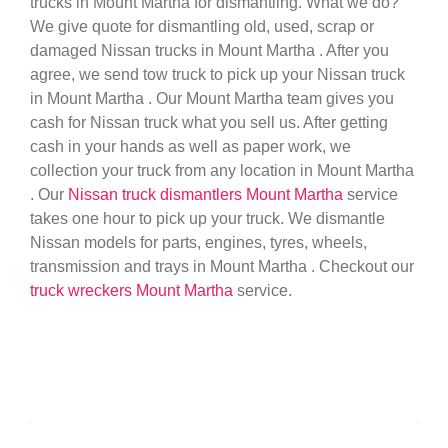
trucks in Mount Martha for dismantling. What we do?
We give quote for dismantling old, used, scrap or
damaged Nissan trucks in Mount Martha . After you
agree, we send tow truck to pick up your Nissan truck
in Mount Martha . Our Mount Martha team gives you
cash for Nissan truck what you sell us. After getting
cash in your hands as well as paper work, we
collection your truck from any location in Mount Martha
. Our
Nissan truck dismantlers Mount Martha
service
takes one hour to pick up your truck. We dismantle
Nissan models for parts, engines, tyres, wheels,
transmission and trays in Mount Martha . Checkout our
truck wreckers Mount Martha
service.