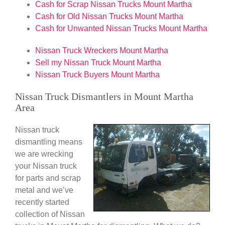
Cash for Scrap Nissan Trucks Mount Martha
Cash for Old Nissan Trucks Mount Martha
Cash for Unwanted Nissan Trucks Mount Martha
Nissan Truck Wreckers Mount Martha
Sell my Nissan Truck Mount Martha
Nissan Truck Buyers Mount Martha
Nissan Truck Dismantlers in Mount Martha
Area
Nissan truck
dismantling means
we are wrecking
your Nissan truck
for parts and scrap
metal and we’ve
recently started
collection of Nissan