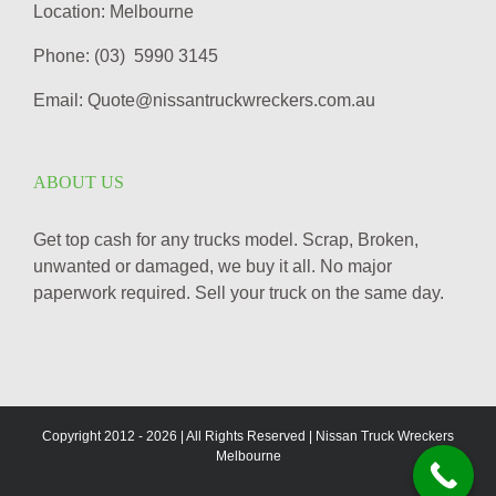
Location: Melbourne
Phone: (03) 5990 3145
Email: Quote@nissantruckwreckers.com.au
ABOUT US
Get top cash for any trucks model. Scrap, Broken,
unwanted or damaged, we buy it all. No major
paperwork required. Sell your truck on the same day.
Copyright 2012 -
2026 | All Rights Reserved | Nissan Truck Wreckers
Melbourne