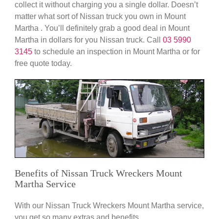
collect it without charging you a single dollar. Doesn’t
matter what sort of Nissan truck you own in Mount
Martha . You’ll definitely grab a good deal in Mount
Martha in dollars for you Nissan truck. Call
03 5990
3145
to schedule an inspection in Mount Martha or for
free quote today.
Benefits of Nissan Truck Wreckers Mount
Martha Service
With our Nissan Truck Wreckers Mount Martha service,
you get so many extras and benefits.