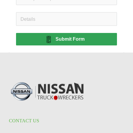
Submit Form
CONTACT US