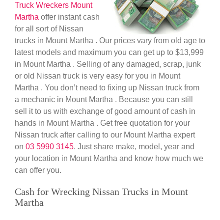
Truck Wreckers Mount
Martha
offer instant cash
for all sort of Nissan
trucks in Mount Martha . Our prices vary from old age to
latest models and maximum you can get up to $13,999
in Mount Martha . Selling of any damaged, scrap, junk
or old Nissan truck is very easy for you in Mount
Martha . You don’t need to fixing up Nissan truck from
a mechanic in Mount Martha . Because you can still
sell it to us with exchange of good amount of cash in
hands in Mount Martha . Get free quotation for your
Nissan truck after calling to our Mount Martha expert
on
03 5990 3145
. Just share make, model, year and
your location in Mount Martha and know how much we
can offer you.
Cash for Wrecking Nissan Trucks in Mount
Martha