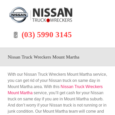
Skip
to
content
(03) 5990 3145
Nissan Truck Wreckers Mount Martha
With our Nissan Truck Wreckers Mount Martha service,
you can get rid of your Nissan truck on same day in
Mount Martha area. With this
Nissan Truck Wreckers
Mount Martha
service, you’ll get cash for your Nissan
truck on same day if you are in Mount Martha suburb.
And don’t worry if your Nissan truck is not running or in
junk condition. Our Mount Martha team will come and