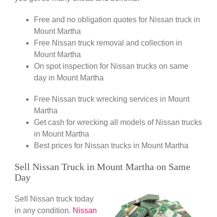
Free and no obligation quotes for Nissan truck in
Mount Martha
Free Nissan truck removal and collection in
Mount Martha
On spot inspection for Nissan trucks on same
day in Mount Martha
Free Nissan truck wrecking services in Mount
Martha
Get cash for wrecking all models of Nissan trucks
in Mount Martha
Best prices for Nissan trucks in Mount Martha
Sell Nissan Truck in Mount Martha on Same
Day
Sell Nissan truck today
in any condition.
Nissan