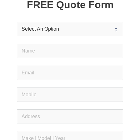
FREE Quote Form