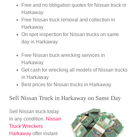
Free and no obligation quotes for Nissan truck in
Harkaway
Free Nissan truck removal and collection in
Harkaway
On spot inspection for Nissan trucks on same
day in Harkaway
Free Nissan truck wrecking services in
Harkaway
Get cash for wrecking all models of Nissan trucks
in Harkaway
Best prices for Nissan trucks in Harkaway
Sell Nissan Truck in Harkaway on Same Day
Sell Nissan truck today
in any condition.
Nissan
Truck Wreckers
Harkaway
offer instant