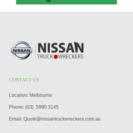
CONTACT US
Location: Melbourne
Phone: (03) 5990 3145
Email: Quote@nissantruckwreckers.com.au