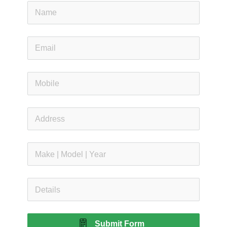
Submit Form