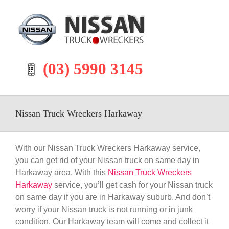
Skip
to
content
(03) 5990 3145
Nissan Truck Wreckers Harkaway
With our Nissan Truck Wreckers Harkaway service,
you can get rid of your Nissan truck on same day in
Harkaway area. With this
Nissan Truck Wreckers
Harkaway
service, you’ll get cash for your Nissan truck
on same day if you are in Harkaway suburb. And don’t
worry if your Nissan truck is not running or in junk
condition. Our Harkaway team will come and collect it