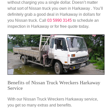
without charging you a single dollar. Doesn’t matter
what sort of Nissan truck you own in Harkaway . You’ll
definitely grab a good deal in Harkaway in dollars for
you Nissan truck. Call
03 5990 3145
to schedule an
inspection in Harkaway or for free quote today.
Benefits of Nissan Truck Wreckers Harkaway
Service
With our Nissan Truck Wreckers Harkaway service,
you get so many extras and benefits.