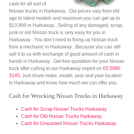
cash for all sort of
Nissan trucks in Harkaway . Our prices vary from old
age to latest models and maximum you can get up to
$13,999 in Harkaway . Selling of any damaged, scrap,
junk or old Nissan truck is very easy for you in
Harkaway . You don’t need to fixing up Nissan truck
from a mechanic in Harkaway . Because you can still
sell it to us with exchange of good amount of cash in
hands in Harkaway . Get free quotation for your Nissan
truck after calling to our Harkaway expert on
03 5990
3145
. Just share make, model, year and your location
in Harkaway and know how much we can offer you.
Cash for Wrecking Nissan Trucks in Harkaway
Cash for Scrap Nissan Trucks Harkaway
Cash for Old Nissan Trucks Harkaway
Cash for Unwanted Nissan Trucks Harkaway