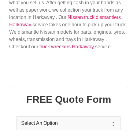
what you sell us. After getting cash in your hands as
well as paper work, we collection your truck from any
location in Harkaway . Our
Nissan truck dismantlers
Harkaway
service takes one hour to pick up your truck.
We dismantle Nissan models for parts, engines, tyres,
wheels, transmission and trays in Harkaway .
Checkout our
truck wreckers Harkaway
service.
FREE Quote Form