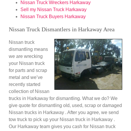
Nissan Truck Wreckers Harkaway
Sell my Nissan Truck Harkaway
Nissan Truck Buyers Harkaway
Nissan Truck Dismantlers in Harkaway Area
Nissan truck
dismantling means
we are wrecking
your Nissan truck
for parts and scrap
metal and we’ve
recently started
collection of Nissan
trucks in Harkaway for dismantling. What we do? We
give quote for dismantling old, used, scrap or damaged
Nissan trucks in Harkaway . After you agree, we send
tow truck to pick up your Nissan truck in Harkaway .
Our Harkaway team gives you cash for Nissan truck