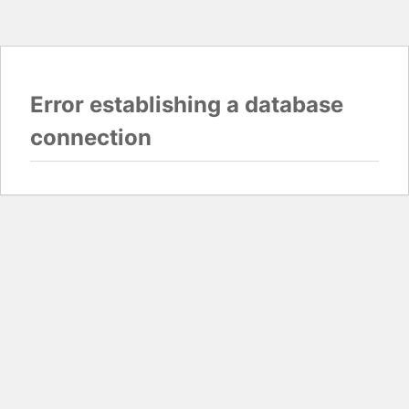
Error establishing a database
connection