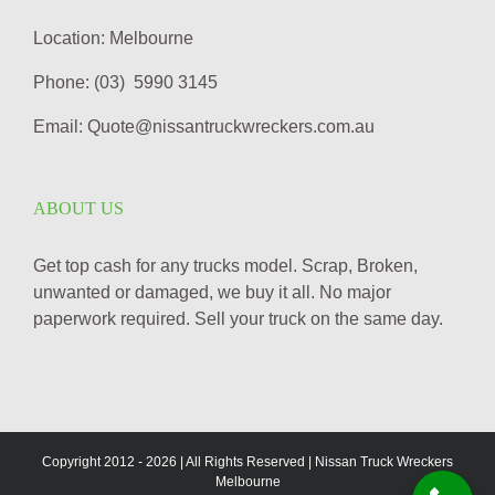
Location: Melbourne
Phone: (03) 5990 3145
Email: Quote@nissantruckwreckers.com.au
ABOUT US
Get top cash for any trucks model. Scrap, Broken,
unwanted or damaged, we buy it all. No major
paperwork required. Sell your truck on the same day.
Copyright 2012 -
2026 | All Rights Reserved | Nissan Truck Wreckers
Melbourne