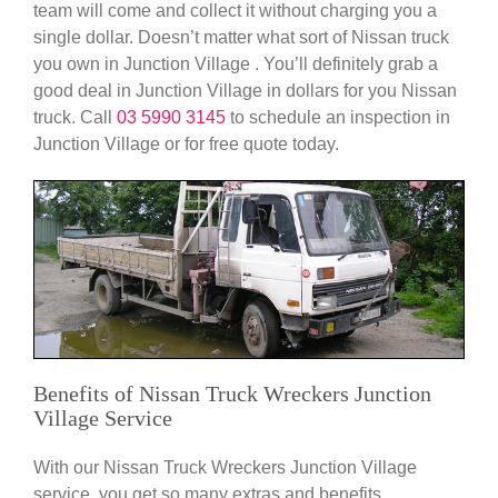
team will come and collect it without charging you a
single dollar. Doesn’t matter what sort of Nissan truck
you own in Junction Village . You’ll definitely grab a
good deal in Junction Village in dollars for you Nissan
truck. Call
03 5990 3145
to schedule an inspection in
Junction Village or for free quote today.
Benefits of Nissan Truck Wreckers Junction
Village Service
With our Nissan Truck Wreckers Junction Village
service, you get so many extras and benefits.