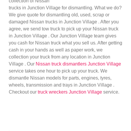
collection of Nissan
trucks in Junction Village for dismantling. What we do?
We give quote for dismantling old, used, scrap or
damaged Nissan trucks in Junction Village . After you
agree, we send tow truck to pick up your Nissan truck
in Junction Village . Our Junction Village team gives
you cash for Nissan truck what you sell us. After getting
cash in your hands as well as paper work, we
collection your truck from any location in Junction
Village . Our
Nissan truck dismantlers Junction Village
service takes one hour to pick up your truck. We
dismantle Nissan models for parts, engines, tyres,
wheels, transmission and trays in Junction Village .
Checkout our
truck wreckers Junction Village
service.