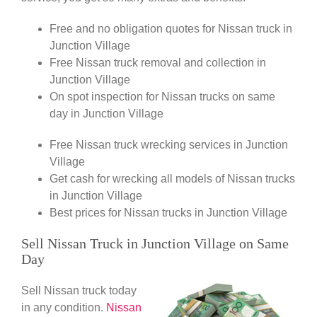
Free and no obligation quotes for Nissan truck in
Junction Village
Free Nissan truck removal and collection in
Junction Village
On spot inspection for Nissan trucks on same
day in Junction Village
Free Nissan truck wrecking services in Junction
Village
Get cash for wrecking all models of Nissan trucks
in Junction Village
Best prices for Nissan trucks in Junction Village
Sell Nissan Truck in Junction Village on Same
Day
Sell Nissan truck today
in any condition.
Nissan