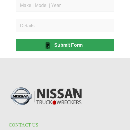
Submit Form
CONTACT US