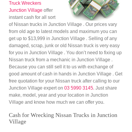
Truck Wreckers
Junction Village
offer
instant cash for all sort
of Nissan trucks in Junction Village . Our prices vary
from old age to latest models and maximum you can
get up to $13,999 in Junction Village . Selling of any
damaged, scrap, junk or old Nissan truck is very easy
for you in Junction Village . You don’t need to fixing up
Nissan truck from a mechanic in Junction Village .
Because you can still sell it to us with exchange of
good amount of cash in hands in Junction Village . Get
free quotation for your Nissan truck after calling to our
Junction Village expert on
03 5990 3145
. Just share
make, model, year and your location in Junction
Village and know how much we can offer you.
Cash for Wrecking Nissan Trucks in Junction
Village