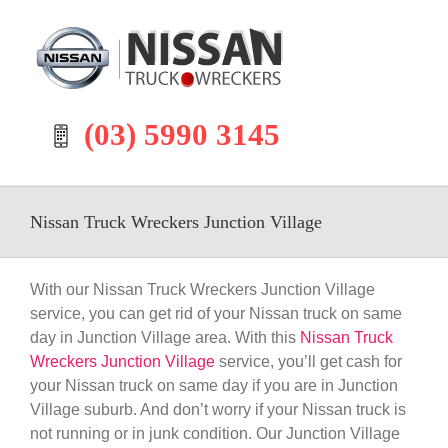
Skip
to
content
(03) 5990 3145
Nissan Truck Wreckers Junction Village
With our Nissan Truck Wreckers Junction Village
service, you can get rid of your Nissan truck on same
day in Junction Village area. With this
Nissan Truck
Wreckers Junction Village
service, you’ll get cash for
your Nissan truck on same day if you are in Junction
Village suburb. And don’t worry if your Nissan truck is
not running or in junk condition. Our Junction Village