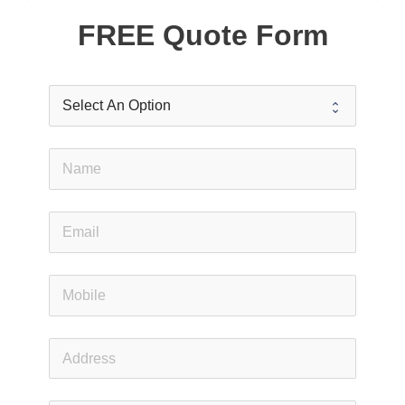
FREE Quote Form