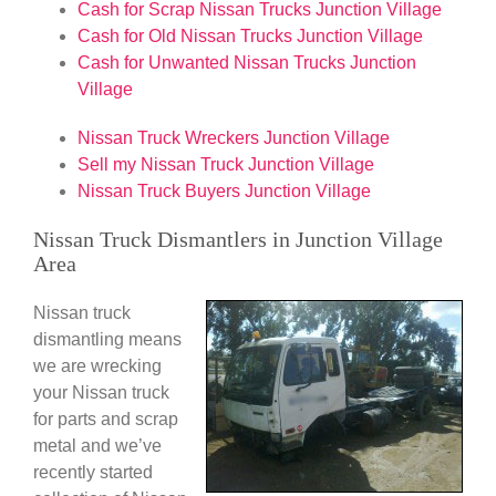
Cash for Scrap Nissan Trucks Junction Village
Cash for Old Nissan Trucks Junction Village
Cash for Unwanted Nissan Trucks Junction
Village
Nissan Truck Wreckers Junction Village
Sell my Nissan Truck Junction Village
Nissan Truck Buyers Junction Village
Nissan Truck Dismantlers in Junction Village
Area
Nissan truck
dismantling means
we are wrecking
your Nissan truck
for parts and scrap
metal and we’ve
recently started